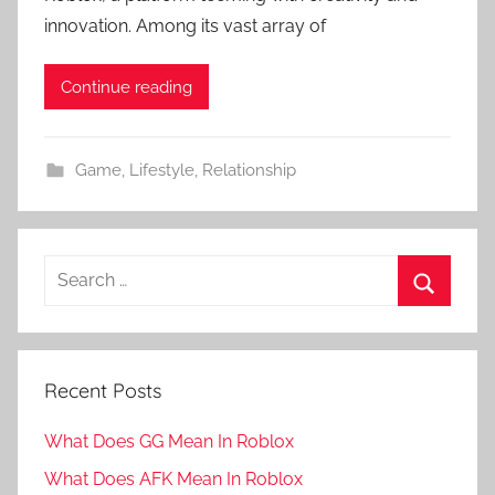
innovation. Among its vast array of
Continue reading
Game
,
Lifestyle
,
Relationship
Search
for:
Search
Recent Posts
What Does GG Mean In Roblox
What Does AFK Mean In Roblox