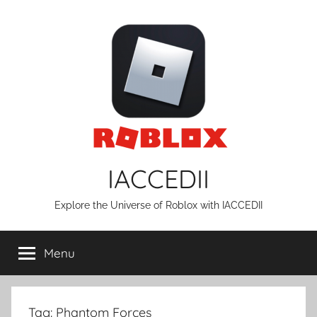
Skip
to
content
IACCEDII
Explore the Universe of Roblox with IACCEDII
Menu
Tag:
Phantom Forces