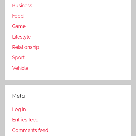
Business
Food
Game
Lifestyle
Relationship
Sport
Vehicle
Meta
Log in
Entries feed
Comments feed