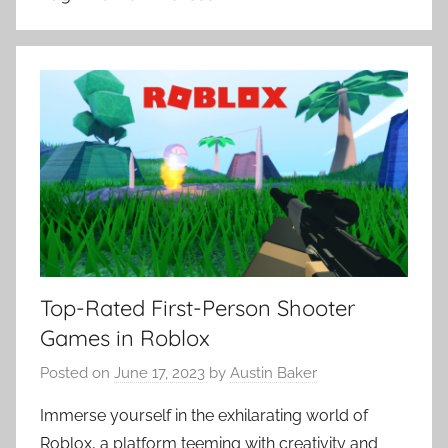
Top-Rated First-Person Shooter
Games in Roblox
Posted on
June 17, 2023
by
Austin Baker
Immerse yourself in the exhilarating world of
Roblox, a platform teeming with creativity and