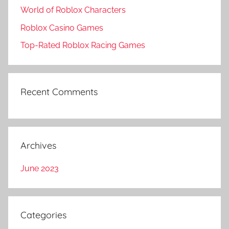
World of Roblox Characters
Roblox Casino Games
Top-Rated Roblox Racing Games
Recent Comments
Archives
June 2023
Categories