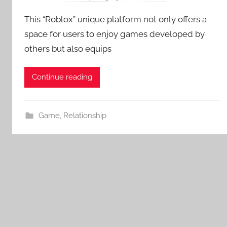
This “Roblox” unique platform not only offers a
space for users to enjoy games developed by
others but also equips
Continue reading
Game
,
Relationship