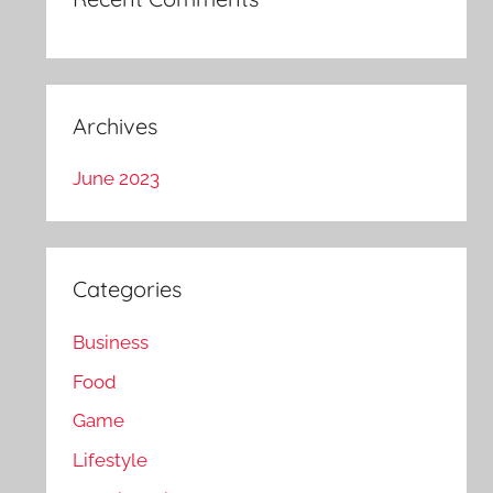
Archives
June 2023
Categories
Business
Food
Game
Lifestyle