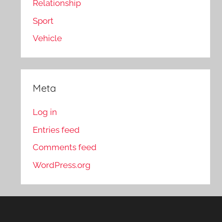
Relationship
Sport
Vehicle
Meta
Log in
Entries feed
Comments feed
WordPress.org