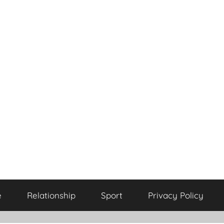
e
Relationship
Sport
Privacy Policy