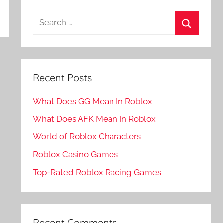
Search
for:
Search
Recent Posts
What Does GG Mean In Roblox
What Does AFK Mean In Roblox
World of Roblox Characters
Roblox Casino Games
Top-Rated Roblox Racing Games
Recent Comments