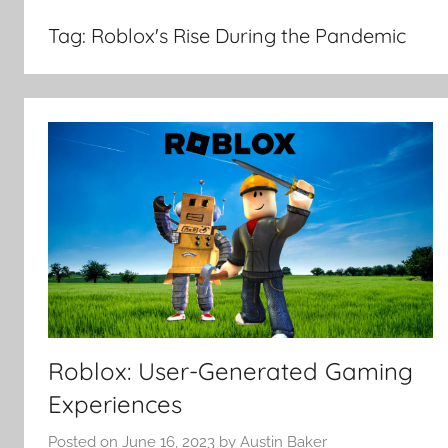
Tag:
Roblox's Rise During the Pandemic
Roblox: User-Generated Gaming
Experiences
Posted on
June 16, 2023
by
Austin Baker