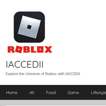
Skip
to
content
IACCEDII
Explore the Universe of Roblox with IACCEDII
Home
All
Food
Game
Lifestyl