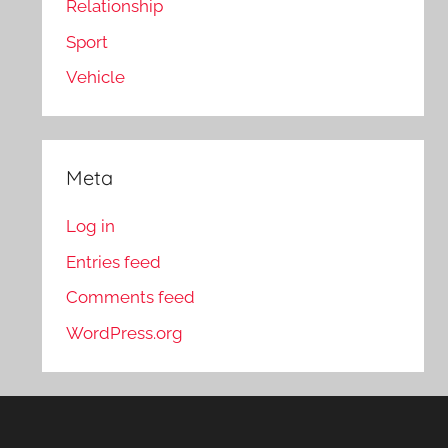
Relationship
Sport
Vehicle
Meta
Log in
Entries feed
Comments feed
WordPress.org