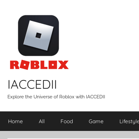
Skip
to
content
IACCEDII
Explore the Universe of Roblox with IACCEDII
Home
All
Food
Game
Lifestyl