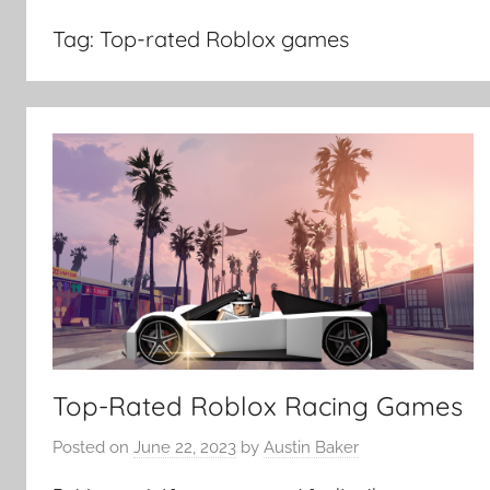
Tag:
Top-rated Roblox games
Top-Rated Roblox Racing Games
Posted on
June 22, 2023
by
Austin Baker