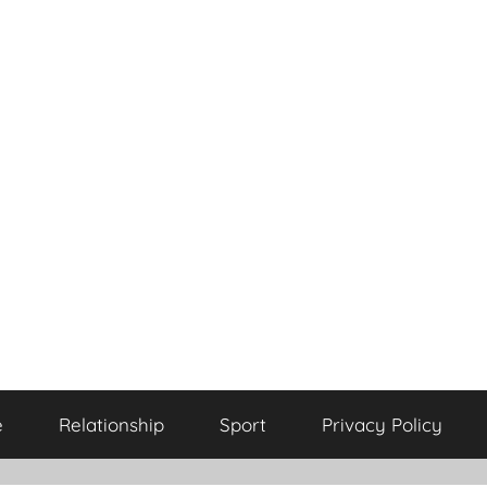
e
Relationship
Sport
Privacy Policy