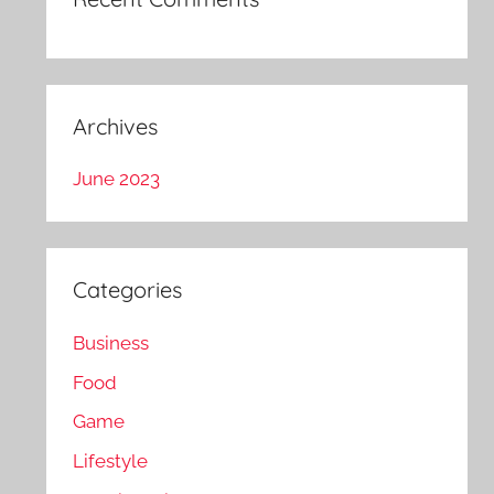
Archives
June 2023
Categories
Business
Food
Game
Lifestyle