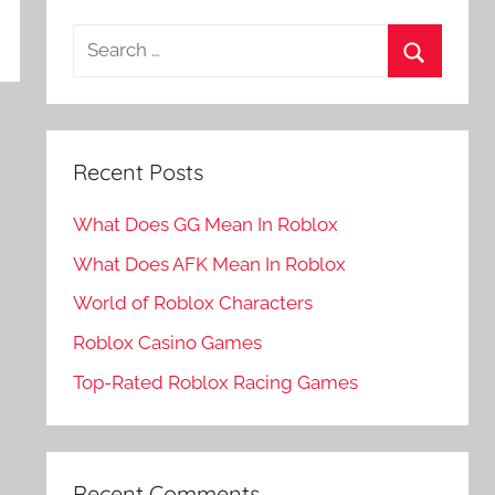
Search
for:
Search
Recent Posts
What Does GG Mean In Roblox
What Does AFK Mean In Roblox
World of Roblox Characters
Roblox Casino Games
Top-Rated Roblox Racing Games
Recent Comments