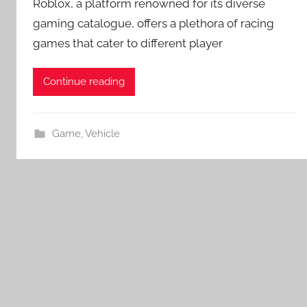
Roblox, a platform renowned for its diverse
gaming catalogue, offers a plethora of racing
games that cater to different player
Continue reading
Game
,
Vehicle